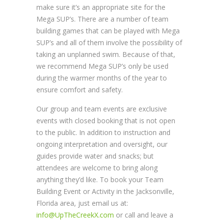
make sure it’s an appropriate site for the
Mega SUP’s. There are a number of team
building games that can be played with Mega
SUP’s and all of them involve the possibility of
taking an unplanned swim. Because of that,
we recommend Mega SUP’s only be used
during the warmer months of the year to
ensure comfort and safety.
Our group and team events are exclusive
events with closed booking that is not open
to the public. In addition to instruction and
ongoing interpretation and oversight, our
guides provide water and snacks; but
attendees are welcome to bring along
anything they’d like. To book your Team
Building Event or Activity in the Jacksonville,
Florida area, just email us at:
info@UpTheCreekX.com
or call and leave a