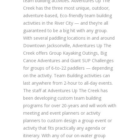
team building activities. Adventures Up The
Creek has the three most unique, outdoor,
adventure-based, Eco-friendly team building
activities in the River City — and they’re all
guaranteed to be a big hit with any group.
With several paddling locations in and around
Downtown Jacksonville, Adventures Up The
Creek offers Group Kayaking Outings, Big
Canoe Adventures and Giant SUP Challenges
for groups of 6-to-22 paddlers — depending
on the activity. Team Building activities can
last anywhere from 2-hour to all-day events.
The staff at Adventures Up The Creek has
been developing custom team building
programs for over 20-years and will work with
meeting and event planners or activity
planners to custom design a group event or
activity that fits practically any agenda or
itinerary. With any of our on-water group