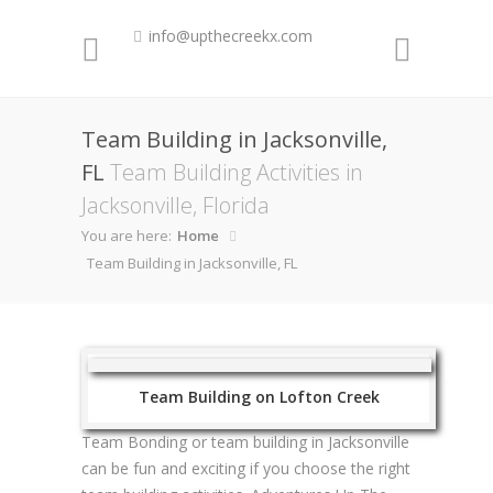
info@upthecreekx.com
Team Building in Jacksonville,
FL
Team Building Activities in
Jacksonville, Florida
You are here:
Home
Team Building in Jacksonville, FL
Team Building on Lofton Creek
Team Bonding or team building in Jacksonville
can be fun and exciting if you choose the right