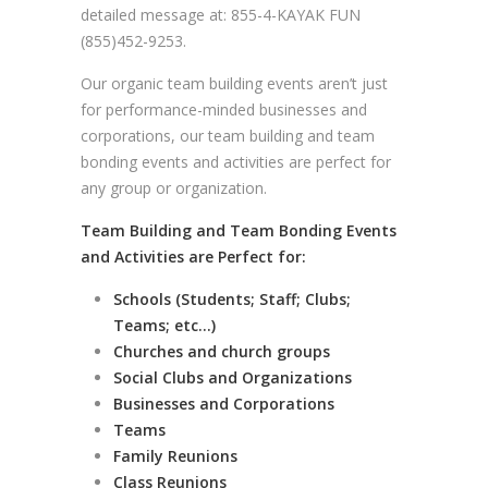
detailed message at: 855-4-KAYAK FUN
(855)452-9253.
Our organic team building events aren’t just
for performance-minded businesses and
corporations, our team building and team
bonding events and activities are perfect for
any group or organization.
Team Building and Team Bonding Events
and Activities are Perfect for:
Schools (Students; Staff; Clubs;
Teams; etc…)
Churches and church groups
Social Clubs and Organizations
Businesses and Corporations
Teams
Family Reunions
Class Reunions