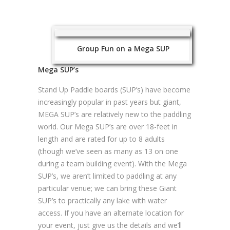
Group Fun on a Mega SUP
Mega SUP’s
Stand Up Paddle boards (SUP’s) have become
increasingly popular in past years but giant,
MEGA SUP’s are relatively new to the paddling
world. Our Mega SUP’s are over 18-feet in
length and are rated for up to 8 adults
(though we’ve seen as many as 13 on one
during a team building event). With the Mega
SUP’s, we aren’t limited to paddling at any
particular venue; we can bring these Giant
SUP’s to practically any lake with water
access. If you have an alternate location for
your event, just give us the details and we’ll