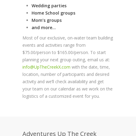
Wedding parties
Home School groups
Mom’s groups
and more…
Most of our exclusive, on-water team building
events and activities range from
$75.00/person to $165.00/person. To start
planning your next group outing, email us at:
info@UpTheCreekX.com
with the date, time,
location, number of participants and desired
activity and we’ll check availability and get
your team on our calendar as we work on the
logistics of a customized event for you.
Adventures Up The Creek