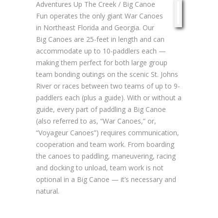
Adventures Up The Creek / Big Canoe
Fun operates the only giant War Canoes
in Northeast Florida and Georgia. Our
Big Canoes are 25-feet in length and can
accommodate up to 10-paddlers each —
making them perfect for both large group
team bonding outings on the scenic St. Johns
River or races between two teams of up to 9-
paddlers each (plus a guide). With or without a
guide, every part of paddling a Big Canoe
(also referred to as, “War Canoes,” or,
“Voyageur Canoes”) requires communication,
cooperation and team work. From boarding
the canoes to paddling, maneuvering, racing
and docking to unload, team work is not
optional in a Big Canoe — it’s necessary and
natural.