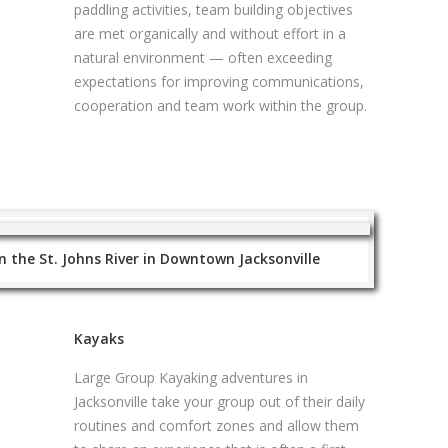
paddling activities, team building objectives
are met organically and without effort in a
natural environment — often exceeding
expectations for improving communications,
cooperation and team work within the group.
 the St. Johns River in Downtown Jacksonville
Kayaks
Large Group Kayaking adventures in
Jacksonville take your group out of their daily
routines and comfort zones and allow them