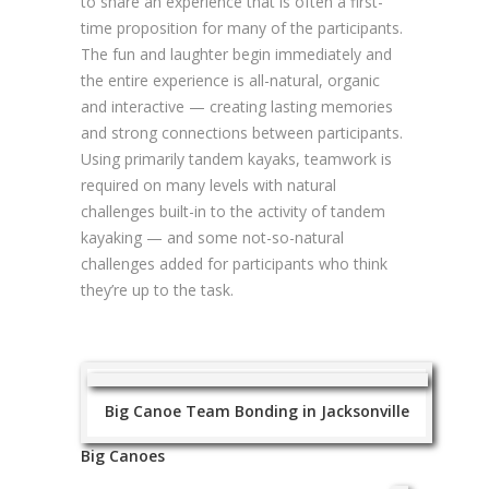
to share an experience that is often a first-
time proposition for many of the participants.
The fun and laughter begin immediately and
the entire experience is all-natural, organic
and interactive — creating lasting memories
and strong connections between participants.
Using primarily tandem kayaks, teamwork is
required on many levels with natural
challenges built-in to the activity of tandem
kayaking — and some not-so-natural
challenges added for participants who think
they’re up to the task.
Big Canoe Team Bonding in Jacksonville
Big Canoes