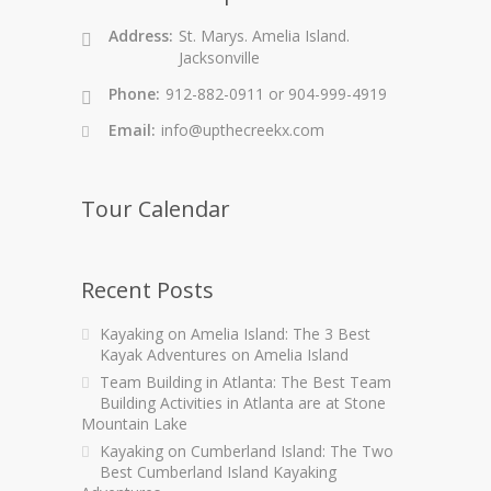
Address:
St. Marys. Amelia Island.
Jacksonville
Phone:
912-882-0911 or 904-999-4919
Email:
info@upthecreekx.com
Tour Calendar
Recent Posts
Kayaking on Amelia Island: The 3 Best
Kayak Adventures on Amelia Island
Team Building in Atlanta: The Best Team
Building Activities in Atlanta are at Stone
Mountain Lake
Kayaking on Cumberland Island: The Two
Best Cumberland Island Kayaking