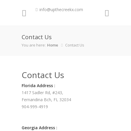
info@upthecreekx.com
Contact Us
You are here:
Home
Contact Us
Contact Us
Florida Address :
1417 Sadler Rd, #243,
Fernandina Bch, FL 32034
904-999-4919
Georgia Address :