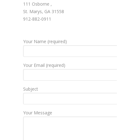
111 Osborne ,
St. Marys, GA 31558
912-882-0911
Your Name (required)
Your Email (required)
Subject
Your Message