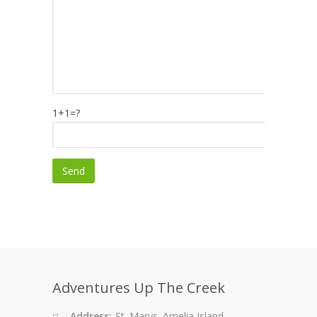
1+1=?
Adventures Up The Creek
Address:
St. Marys. Amelia Island.