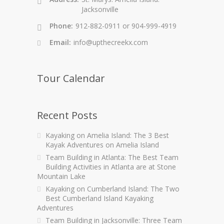
Jacksonville
Phone:
912-882-0911 or 904-999-4919
Email:
info@upthecreekx.com
Tour Calendar
Recent Posts
Kayaking on Amelia Island: The 3 Best
Kayak Adventures on Amelia Island
Team Building in Atlanta: The Best Team
Building Activities in Atlanta are at Stone
Mountain Lake
Kayaking on Cumberland Island: The Two
Best Cumberland Island Kayaking
Adventures
Team Building in Jacksonville: Three Team